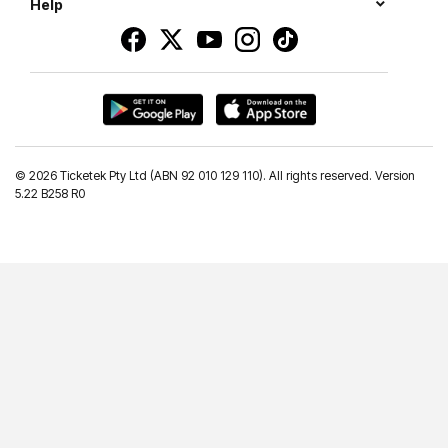
Help
©
2026 Ticketek Pty Ltd (ABN 92 010 129 110). All rights reserved. Version
5.22 B258 R0