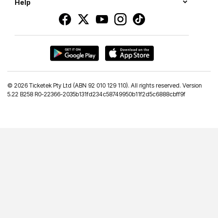
Help
©
2026 Ticketek Pty Ltd (ABN 92 010 129 110). All rights reserved. Version
5.22 B258 R0-22366-2035b131fd234c58749950b11f2d5c6888cbff9f