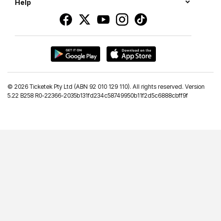
Help
©
2026 Ticketek Pty Ltd (ABN 92 010 129 110). All rights reserved. Version
5.22 B258 R0-22366-2035b131fd234c58749950b11f2d5c6888cbff9f