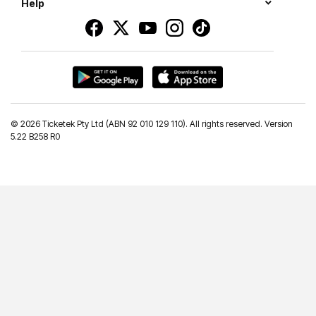
Help
©
2026 Ticketek Pty Ltd (ABN 92 010 129 110). All rights reserved. Version
5.22 B258 R0