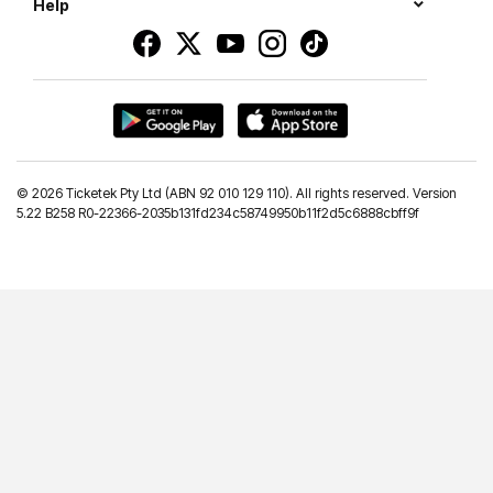
Help
©
2026 Ticketek Pty Ltd (ABN 92 010 129 110). All rights reserved. Version
5.22 B258 R0-22366-2035b131fd234c58749950b11f2d5c6888cbff9f