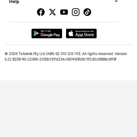
Help
©
2026 Ticketek Pty Ltd (ABN 92 010 129 110). All rights reserved. Version
5.22 B258 R0-22366-2035b131fd234c58749950b11f2d5c6888cbff9f