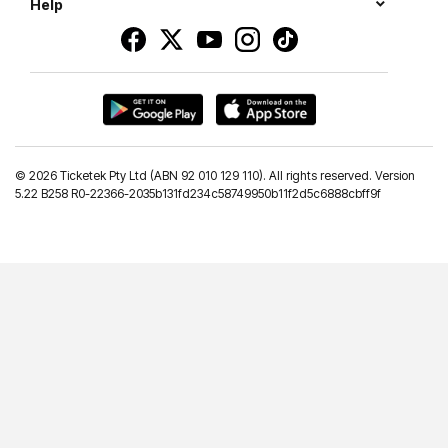
Help
©
2026 Ticketek Pty Ltd (ABN 92 010 129 110). All rights reserved. Version
5.22 B258 R0-22366-2035b131fd234c58749950b11f2d5c6888cbff9f