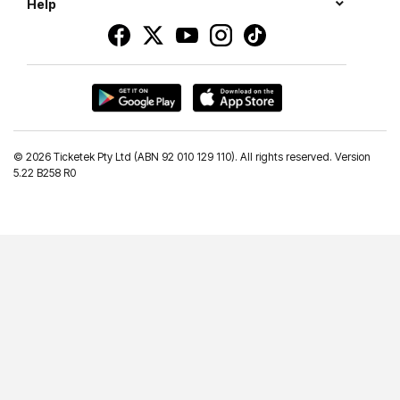
Help
©
2026 Ticketek Pty Ltd (ABN 92 010 129 110). All rights reserved. Version
5.22 B258 R0