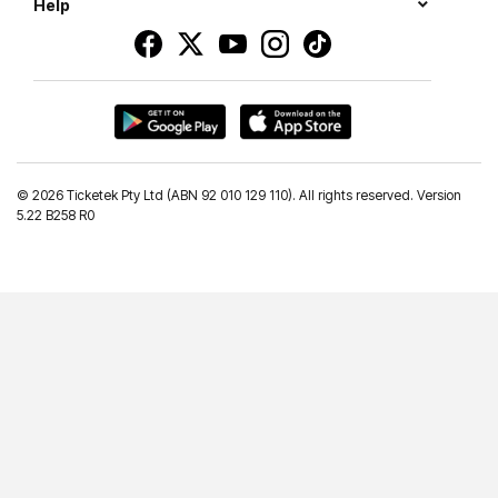
Help
©
2026 Ticketek Pty Ltd (ABN 92 010 129 110). All rights reserved. Version
5.22 B258 R0