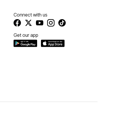
Connect with us
Get our app