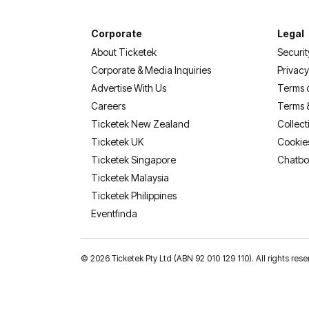
Corporate
Legal
About Ticketek
Securit
Corporate & Media Inquiries
Privacy
Advertise With Us
Terms 
Careers
Terms 
Ticketek New Zealand
Collect
Ticketek UK
Cookie
Ticketek Singapore
Chatbo
Ticketek Malaysia
Ticketek Philippines
(opens in a new tab)
Eventfinda
©
2026 Ticketek Pty Ltd (ABN 92 010 129 110). All rights 