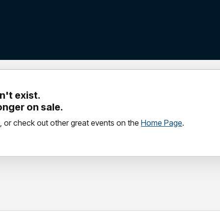
't exist.
longer on sale.
, or check out other great events on the
Home Page
.