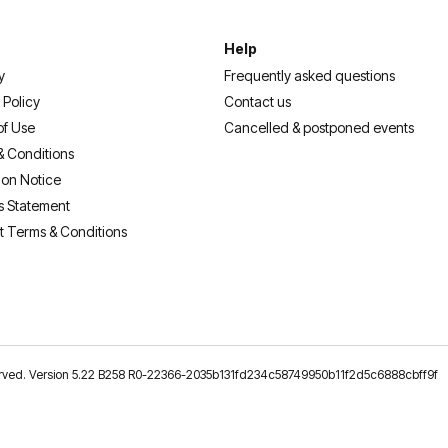
Help
y
Frequently asked questions
 Policy
Contact us
of Use
Cancelled & postponed events
& Conditions
ion Notice
s Statement
t Terms & Conditions
reserved. Version 5.22 B258 R0-22366-2035b131fd234c58749950b11f2d5c6888cbff9f