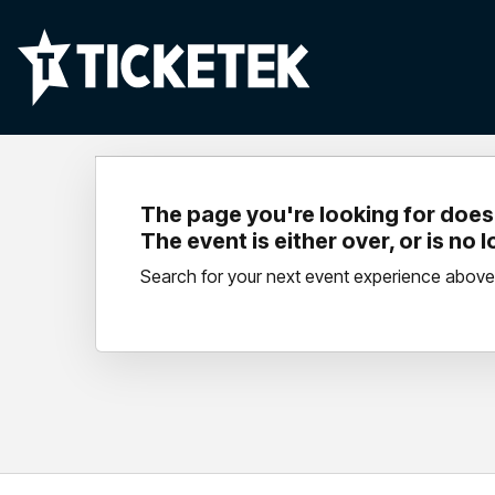
The page you're looking for doesn
The event is either over, or is no 
Search for your next event experience above