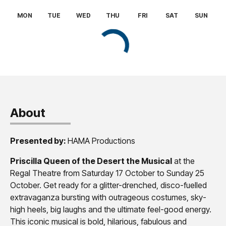
About
Presented by:
HAMA Productions
Priscilla Queen of the Desert the Musical
at the
Regal Theatre from Saturday 17 October to Sunday 25
October. Get ready for a glitter-drenched, disco-fuelled
extravaganza bursting with outrageous costumes, sky-
high heels, big laughs and the ultimate feel-good energy.
This iconic musical is bold, hilarious, fabulous and