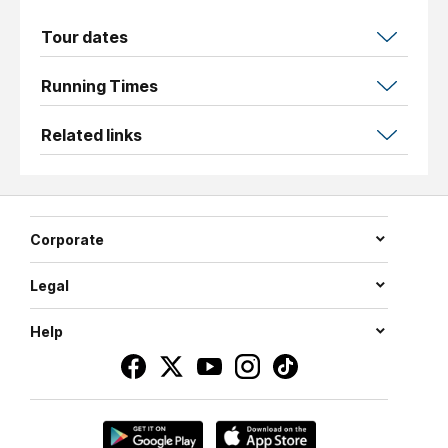
Tour dates
Running Times
Related links
Corporate
Legal
Help