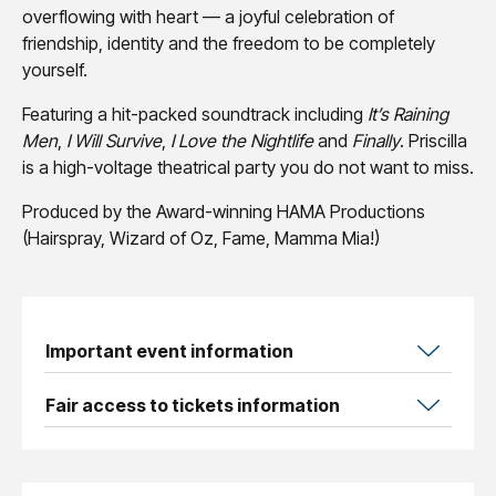
overflowing with heart — a joyful celebration of
friendship, identity and the freedom to be completely
yourself.
Featuring a hit-packed soundtrack including
It’s Raining
Men
,
I Will Survive
,
I Love the Nightlife
and
Finally
. Priscilla
is a high-voltage theatrical party you do not want to miss.
Produced by the Award-winning HAMA Productions
(Hairspray, Wizard of Oz, Fame, Mamma Mia!)
Important event information
Fair access to tickets information