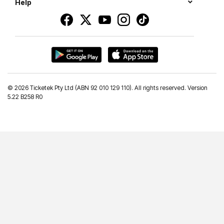
Help
©
2026 Ticketek Pty Ltd (ABN 92 010 129 110). All rights reserved. Version
5.22 B258 R0