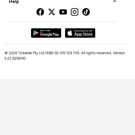
Help
©
2026 Ticketek Pty Ltd (ABN 92 010 129 110). All rights reserved. Version
5.22 B258 R0