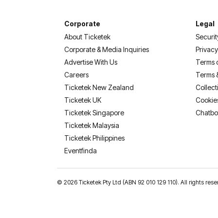
Corporate
Legal
About Ticketek
Securit
Corporate & Media Inquiries
Privacy
Advertise With Us
Terms 
Careers
Terms 
Ticketek New Zealand
Collect
Ticketek UK
Cookie
Ticketek Singapore
Chatbo
Ticketek Malaysia
Ticketek Philippines
(opens in a new tab)
Eventfinda
©
2026 Ticketek Pty Ltd (ABN 92 010 129 110). All rights 