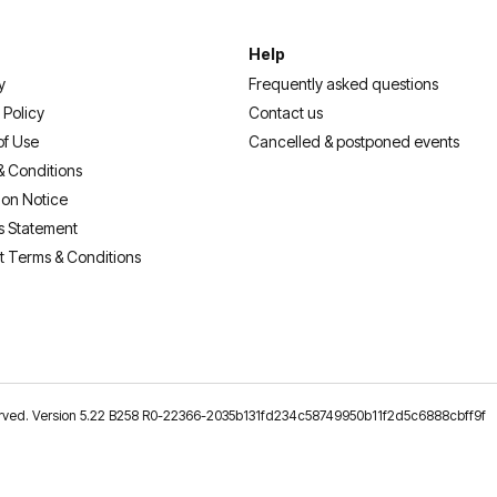
Help
y
Frequently asked questions
 Policy
Contact us
of Use
Cancelled & postponed events
& Conditions
ion Notice
s Statement
t Terms & Conditions
reserved. Version 5.22 B258 R0-22366-2035b131fd234c58749950b11f2d5c6888cbff9f