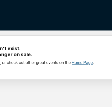
't exist.
longer on sale.
, or check out other great events on the
Home Page
.