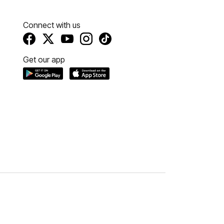
Connect with us
Get our app