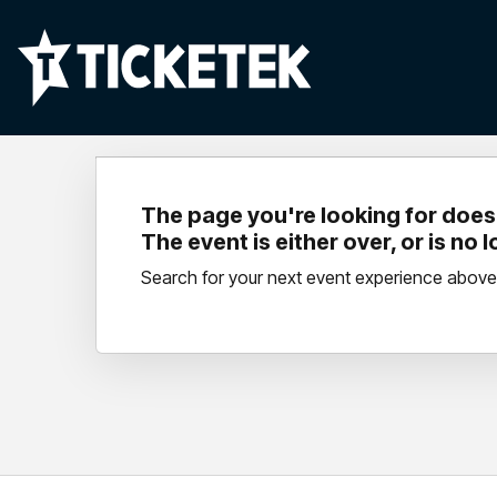
The page you're looking for doesn
The event is either over, or is no 
Search for your next event experience above