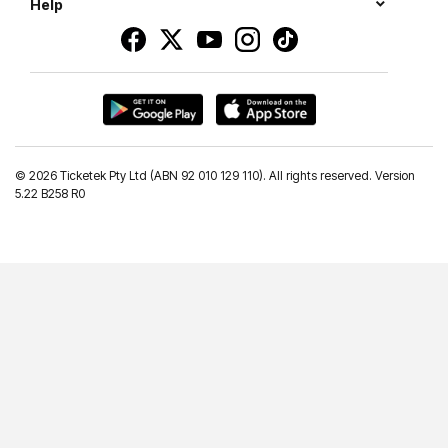
Help
©
2026 Ticketek Pty Ltd (ABN 92 010 129 110). All rights reserved. Version
5.22 B258 R0