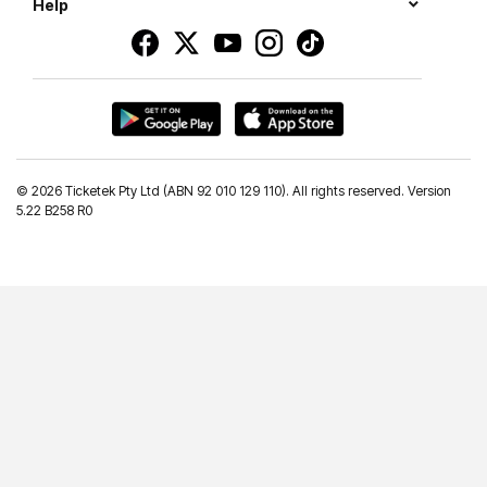
Help
©
2026 Ticketek Pty Ltd (ABN 92 010 129 110). All rights reserved. Version
5.22 B258 R0