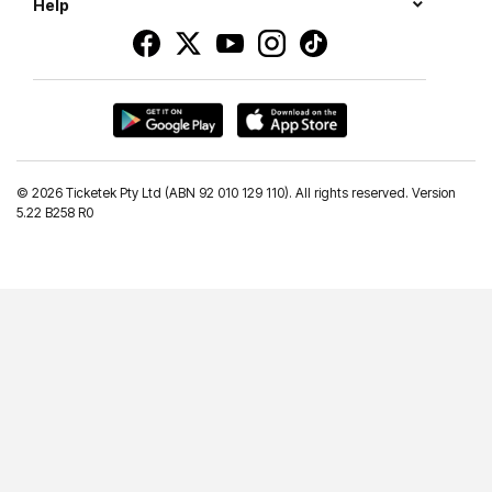
Help
©
2026 Ticketek Pty Ltd (ABN 92 010 129 110). All rights reserved. Version
5.22 B258 R0