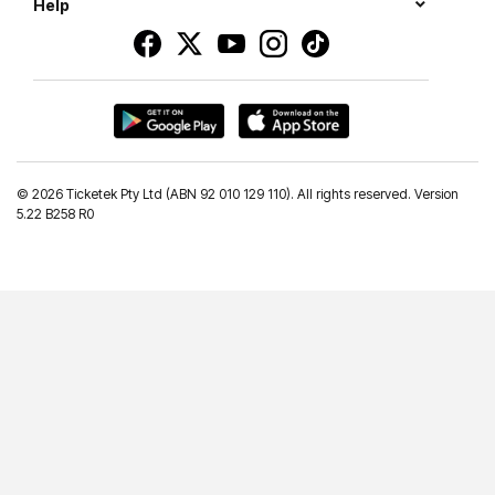
Help
©
2026 Ticketek Pty Ltd (ABN 92 010 129 110). All rights reserved. Version
5.22 B258 R0