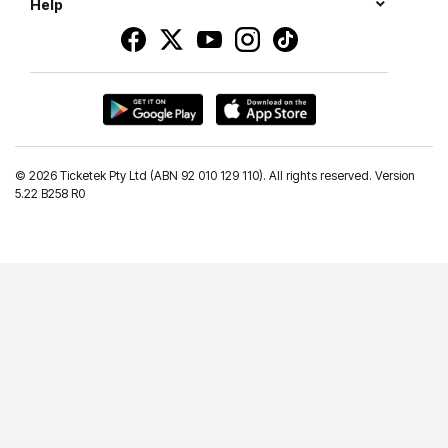
Help
©
2026 Ticketek Pty Ltd (ABN 92 010 129 110). All rights reserved. Version
5.22 B258 R0