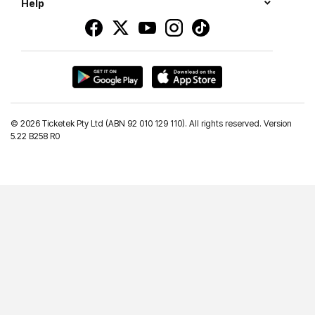
Help
©
2026 Ticketek Pty Ltd (ABN 92 010 129 110). All rights reserved. Version
5.22 B258 R0