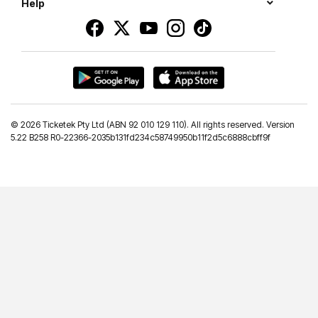
Help
©
2026 Ticketek Pty Ltd (ABN 92 010 129 110). All rights reserved. Version
5.22 B258 R0-22366-2035b131fd234c58749950b11f2d5c6888cbff9f