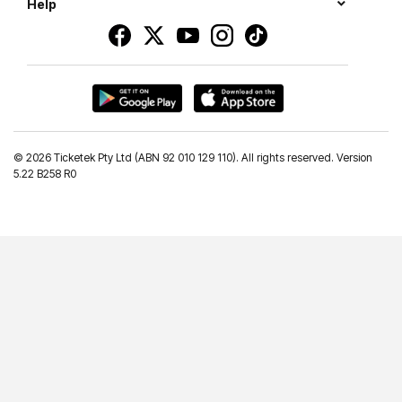
Help
©
2026 Ticketek Pty Ltd (ABN 92 010 129 110). All rights reserved. Version
5.22 B258 R0