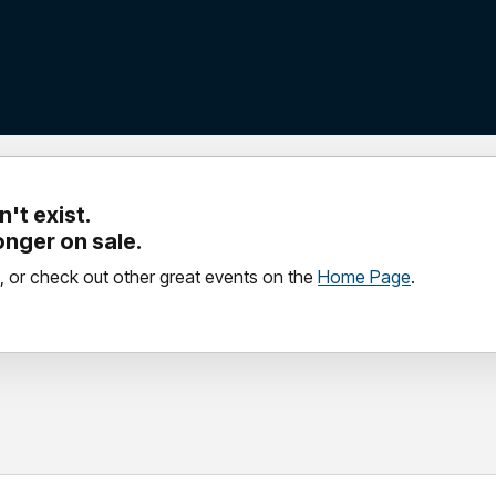
't exist.
longer on sale.
, or check out other great events on the
Home Page
.