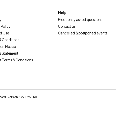
Help
y
Frequently asked questions
 Policy
Contact us
of Use
Cancelled & postponed events
& Conditions
ion Notice
s Statement
t Terms & Conditions
erved. Version 5.22 B258 R0