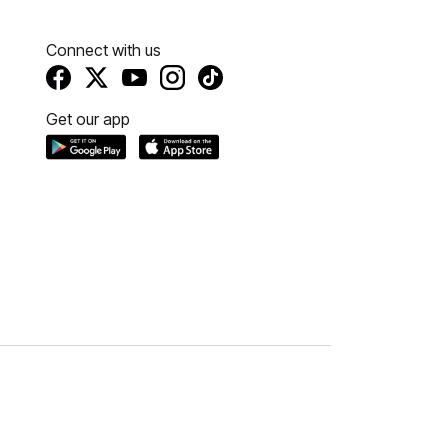
Connect with us
Get our app