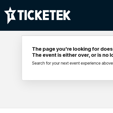
The page you're looking for doesn
The event is either over, or is no 
Search for your next event experience above