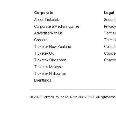
Corporate
Legal
About Ticketek
Securit
Corporate & Media Inquiries
Privacy
Advertise With Us
Terms 
Careers
Terms 
Ticketek New Zealand
Collect
Ticketek UK
Cookie
Ticketek Singapore
Chatbo
Ticketek Malaysia
Ticketek Philippines
(opens in a new tab)
Eventfinda
©
2026 Ticketek Pty Ltd (ABN 92 010 129 110). All rights res