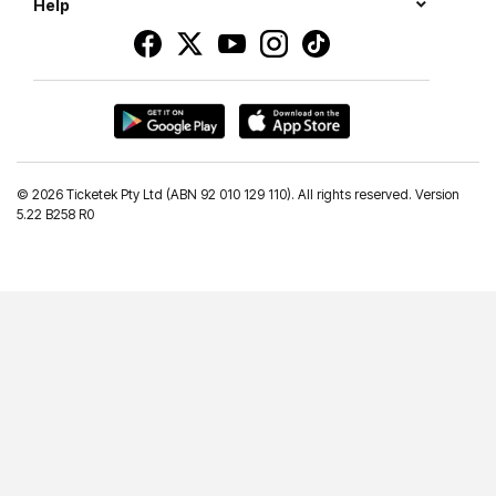
Help
©
2026 Ticketek Pty Ltd (ABN 92 010 129 110). All rights reserved. Version
5.22 B258 R0