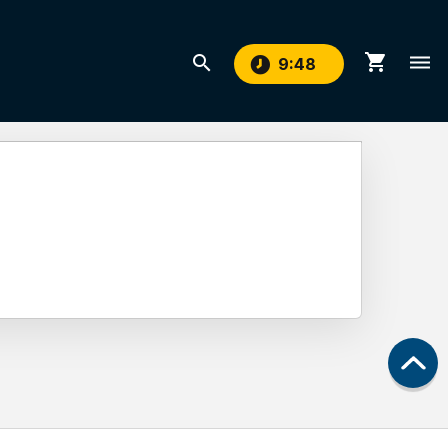
shopping_cart
search
dehaze
9
:
48