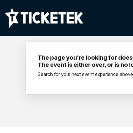
The page you're looking for doesn
The event is either over, or is no 
Search for your next event experience above