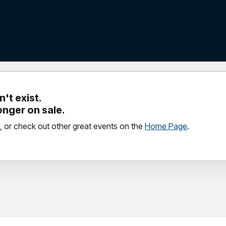
't exist.
longer on sale.
, or check out other great events on the
Home Page
.