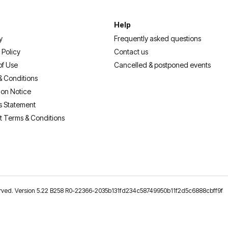
Help
y
Frequently asked questions
 Policy
Contact us
of Use
Cancelled & postponed events
& Conditions
ion Notice
s Statement
t Terms & Conditions
reserved. Version 5.22 B258 R0-22366-2035b131fd234c58749950b11f2d5c6888cbff9f