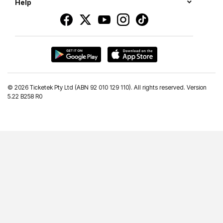
Help
©
2026 Ticketek Pty Ltd (ABN 92 010 129 110). All rights reserved. Version
5.22 B258 R0