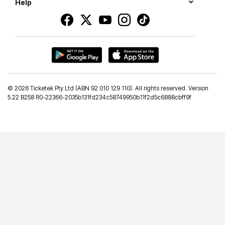
Help
©
2026 Ticketek Pty Ltd (ABN 92 010 129 110). All rights reserved. Version
5.22 B258 R0-22366-2035b131fd234c58749950b11f2d5c6888cbff9f