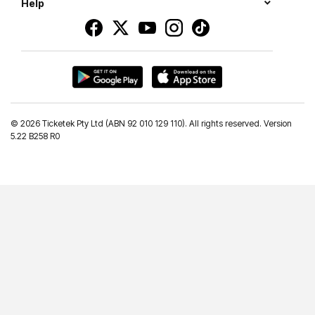
Help
©
2026 Ticketek Pty Ltd (ABN 92 010 129 110). All rights reserved. Version
5.22 B258 R0