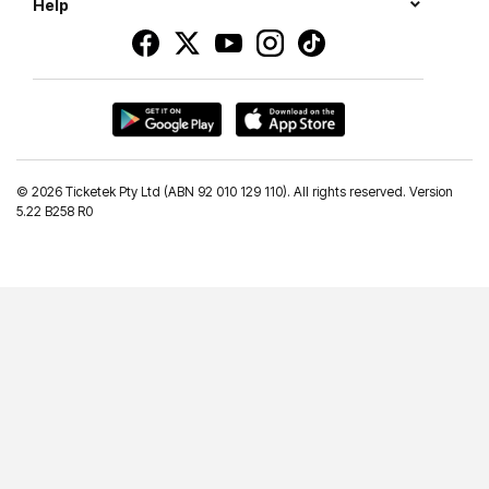
Help
©
2026 Ticketek Pty Ltd (ABN 92 010 129 110). All rights reserved. Version
5.22 B258 R0