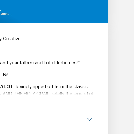
 Creative
nd your father smelt of elderberries!”
 Ni!.
MALOT
, lovingly ripped off from the classic
ND THE HOLY GRAIL, retells the legend of
f the Round Table and features a bevy of
ion village idiots, cows, killer rabbits, and
 mention the bevy of beautiful showgirls?
songs, absurd humour, and zany characters,