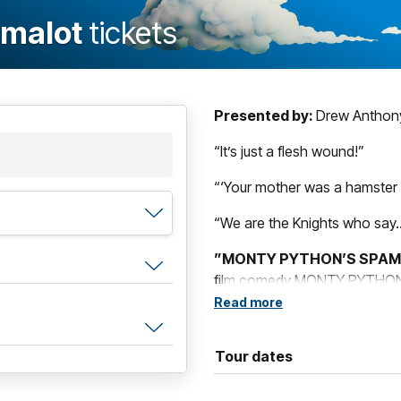
amalot
tickets
Presented by:
Drew Anthony
“It’s just a flesh wound!”
“‘Your mother was a hamster a
“We are the Knights who say…
”MONTY PYTHON’S SPA
film comedy MONTY PYTHON A
King Arthur and his Knights o
Read more
beautiful showgirls not to ment
French people – Oh, and did I
Tour dates
Bursting with unforgettable 