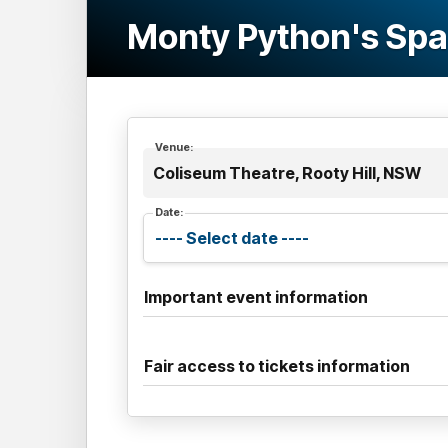
Monty Python's Sp
Venue:
Coliseum Theatre, Rooty Hill, NSW
Date:
Important event information
Fair access to tickets information