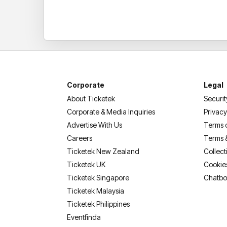
Corporate
Legal
About Ticketek
Securit
Corporate & Media Inquiries
Privacy
Advertise With Us
Terms 
Careers
Terms 
Ticketek New Zealand
Collect
Ticketek UK
Cookie
Ticketek Singapore
Chatbo
Ticketek Malaysia
Ticketek Philippines
(opens in a new tab)
Eventfinda