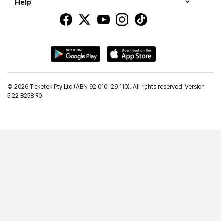
Help
©
2026 Ticketek Pty Ltd (ABN 92 010 129 110). All rights reserved. Version
5.22 B258 R0