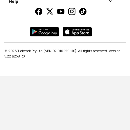
Help
©
2026 Ticketek Pty Ltd (ABN 92 010 129 110). All rights reserved. Version
5.22 B258 R0