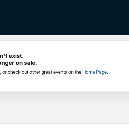
't exist.
longer on sale.
, or check out other great events on the
Home Page
.