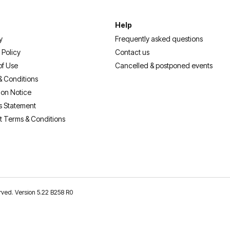
Help
y
Frequently asked questions
 Policy
Contact us
of Use
Cancelled & postponed events
& Conditions
ion Notice
s Statement
t Terms & Conditions
erved. Version 5.22 B258 R0