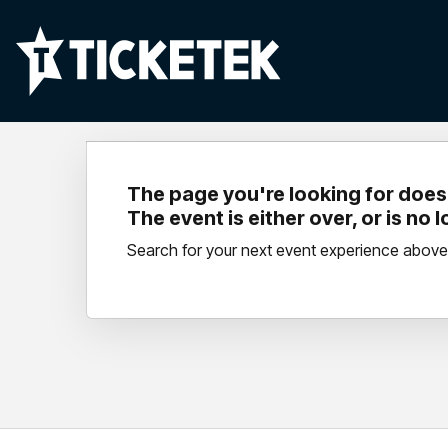
The page you're looking for doesn
The event is either over, or is no 
Search for your next event experience above