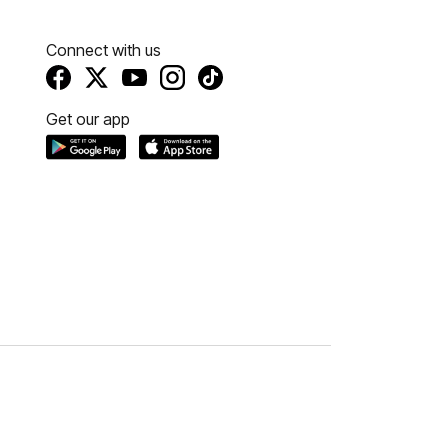
Connect with us
Get our app