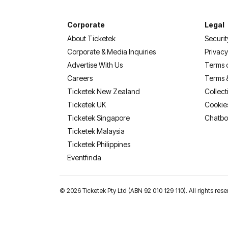
Corporate
Legal
About Ticketek
Securit
Corporate & Media Inquiries
Privacy
Advertise With Us
Terms 
Careers
Terms 
Ticketek New Zealand
Collect
Ticketek UK
Cookie
Ticketek Singapore
Chatbo
Ticketek Malaysia
Ticketek Philippines
(opens in a new tab)
Eventfinda
©
2026 Ticketek Pty Ltd (ABN 92 010 129 110). All rights res