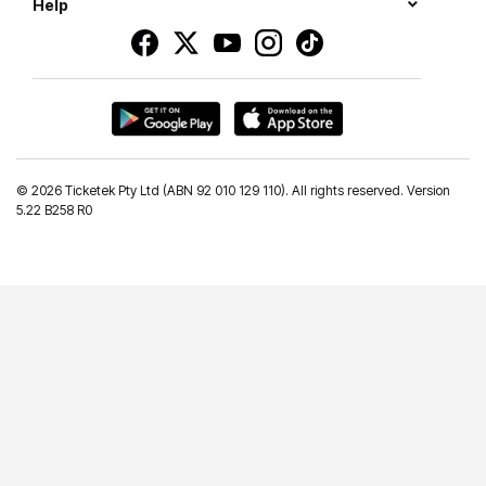
Help
©
2026 Ticketek Pty Ltd (ABN 92 010 129 110). All rights reserved. Version
5.22 B258 R0