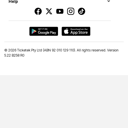
Help
©
2026 Ticketek Pty Ltd (ABN 92 010 129 110). All rights reserved. Version
5.22 B258 R0