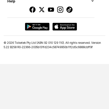
Help
©
2026 Ticketek Pty Ltd (ABN 92 010 129 110). All rights reserved. Version
5.22 B258 R0-22366-2035b131fd234c58749950b11f2d5c6888cbff9f