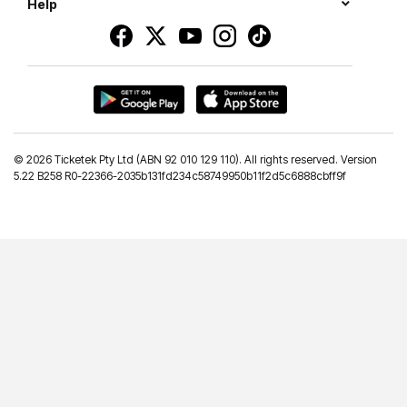
Help
©
2026 Ticketek Pty Ltd (ABN 92 010 129 110). All rights reserved. Version
5.22 B258 R0-22366-2035b131fd234c58749950b11f2d5c6888cbff9f