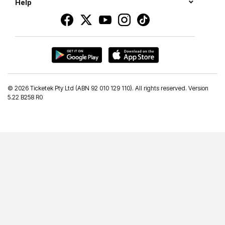
Help
©
2026 Ticketek Pty Ltd (ABN 92 010 129 110). All rights reserved. Version
5.22 B258 R0