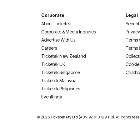
Corporate
Legal
About Ticketek
Securit
Corporate & Media Inquiries
Privacy
Advertise With Us
Terms 
Careers
Terms 
Ticketek New Zealand
Collect
Ticketek UK
Cookie
Ticketek Singapore
Chatbo
Ticketek Malaysia
Ticketek Philippines
(opens in a new tab)
Eventfinda
©
2026 Ticketek Pty Ltd (ABN 92 010 129 110). All rights res