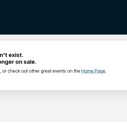
't exist.
longer on sale.
, or check out other great events on the
Home Page
.