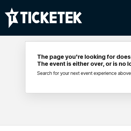
The page you're looking for doesn
The event is either over, or is no 
Search for your next event experience above