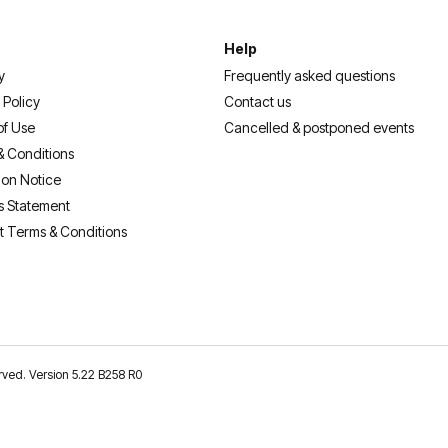
Help
y
Frequently asked questions
 Policy
Contact us
of Use
Cancelled & postponed events
& Conditions
ion Notice
s Statement
t Terms & Conditions
erved. Version 5.22 B258 R0