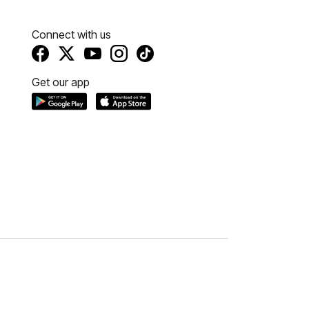
Connect with us
Get our app