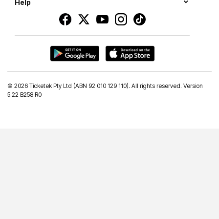
Help
©
2026 Ticketek Pty Ltd (ABN 92 010 129 110). All rights reserved. Version
5.22 B258 R0