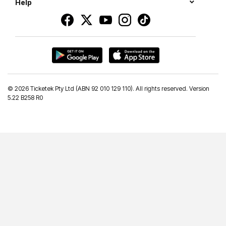
Help
©
2026 Ticketek Pty Ltd (ABN 92 010 129 110). All rights reserved. Version
5.22 B258 R0