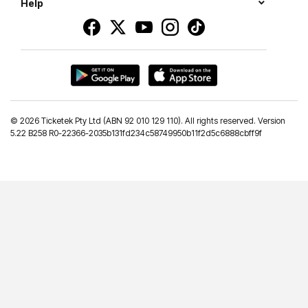
Help
©
2026 Ticketek Pty Ltd (ABN 92 010 129 110). All rights reserved. Version
5.22 B258 R0-22366-2035b131fd234c58749950b11f2d5c6888cbff9f