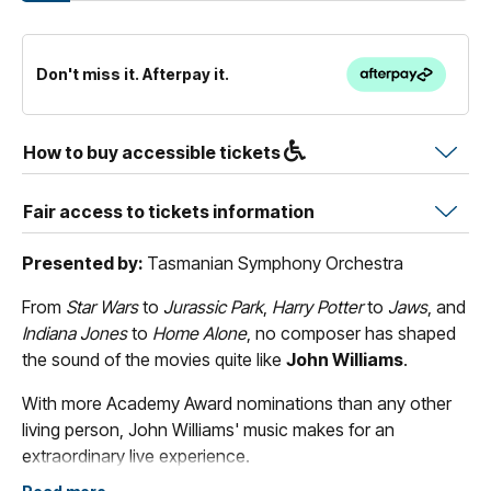
Don't miss it. Afterpay it.
How to buy accessible tickets
Fair access to tickets information
Presented by:
Tasmanian Symphony Orchestra
From
Star Wars
to
Jurassic Park
,
Harry Potter
to
Jaws
, and
Indiana Jones
to
Home Alone
, no composer has shaped
the sound of the movies quite like
John Williams
.
With more Academy Award nominations than any other
living person, John Williams' music makes for an
extraordinary live experience.