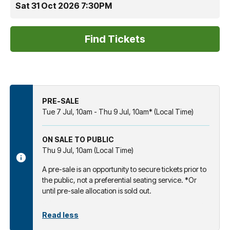
Sat 31 Oct 2026 7:30PM
PRE-SALE
Tue 7 Jul, 10am - Thu 9 Jul, 10am* (Local Time)
ON SALE TO PUBLIC
Thu 9 Jul, 10am (Local Time)
A pre-sale is an opportunity to secure tickets prior to
the public, not a preferential seating service. *Or
until pre-sale allocation is sold out.
Read less