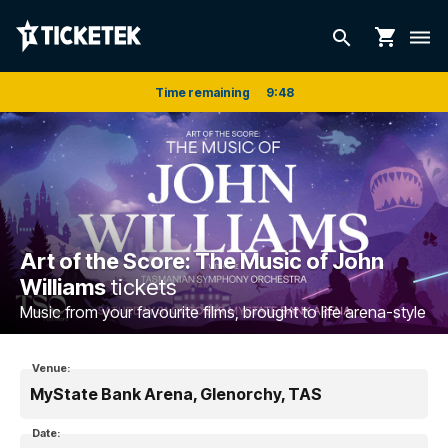
shopping_cart
search
dehaze
Time remaining
9
:
47
Art of the Score: The Music of John
Williams
tickets
Music from your favourite films, brought to life arena-style
Venue:
MyState Bank Arena, Glenorchy, TAS
Date: