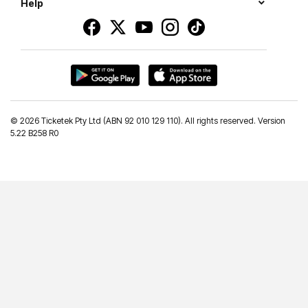
Help
©
2026 Ticketek Pty Ltd (ABN 92 010 129 110). All rights reserved. Version
5.22 B258 R0