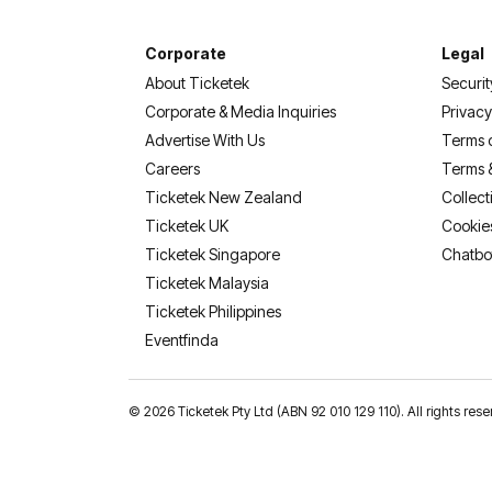
Corporate
Legal
About Ticketek
Securit
Corporate & Media Inquiries
Privacy
Advertise With Us
Terms 
Careers
Terms 
Ticketek New Zealand
Collect
Ticketek UK
Cookie
Ticketek Singapore
Chatbo
Ticketek Malaysia
Ticketek Philippines
(opens in a new tab)
Eventfinda
©
2026 Ticketek Pty Ltd (ABN 92 010 129 110). All rights res