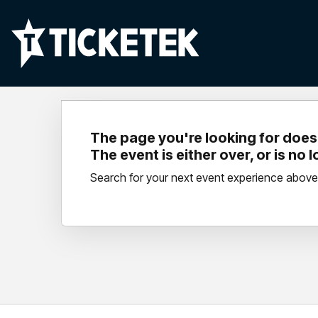
The page you're looking for doesn
The event is either over, or is no 
Search for your next event experience above