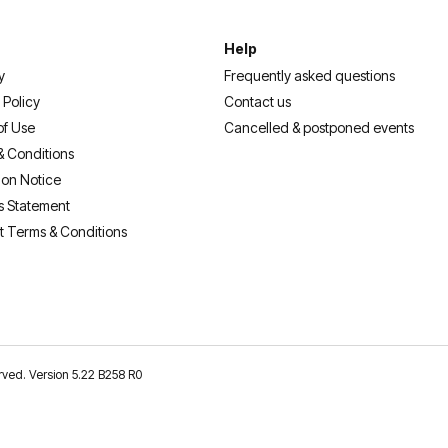
Help
y
Frequently asked questions
 Policy
Contact us
of Use
Cancelled & postponed events
& Conditions
ion Notice
s Statement
t Terms & Conditions
erved. Version 5.22 B258 R0