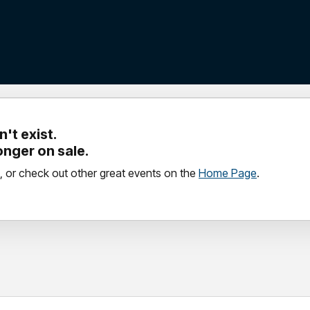
't exist.
longer on sale.
, or check out other great events on the
Home Page
.