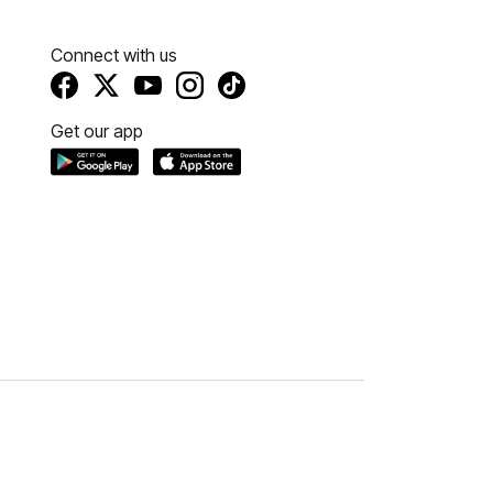
Connect with us
Get our app