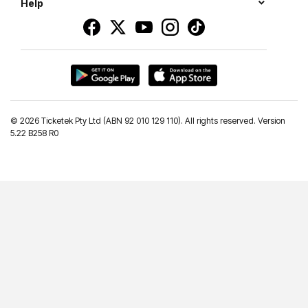
Help
©
2026 Ticketek Pty Ltd (ABN 92 010 129 110). All rights reserved. Version
5.22 B258 R0