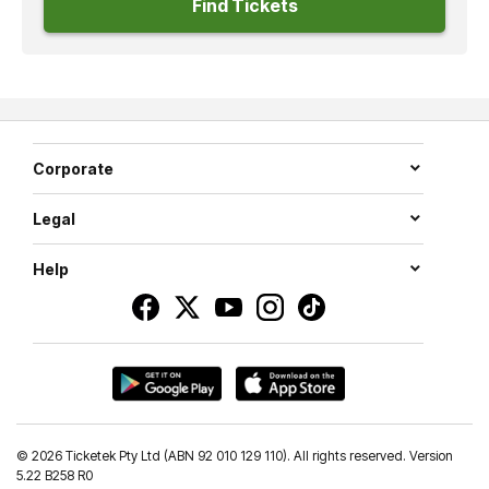
Find Tickets
Corporate
Legal
Help
©
2026 Ticketek Pty Ltd (ABN 92 010 129 110). All rights reserved. Version
5.22 B258 R0