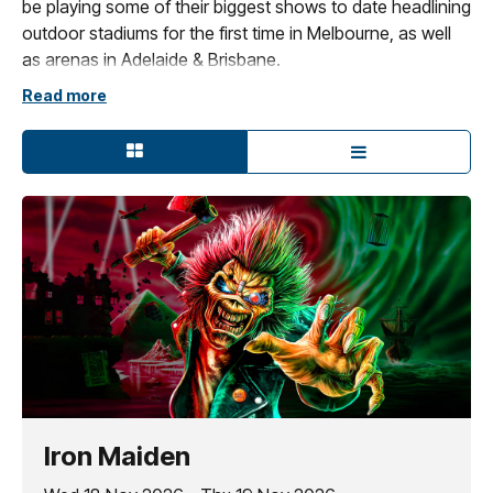
be playing some of their biggest shows to date headlining
outdoor stadiums for the first time in Melbourne, as well
as arenas in Adelaide & Brisbane.
Read more
These large venues will allow the chance to witness the
brand new, state-of-the-art production, on the scale it is
intended, to accompany a once-in-a-lifetime setlist of
career defining tracks from the band’s groundbreaking
first nine albums:
Iron Maiden
to
Fear Of The Dark.
Joining them on all dates are very special guests
Megadeth.
Iron Maiden