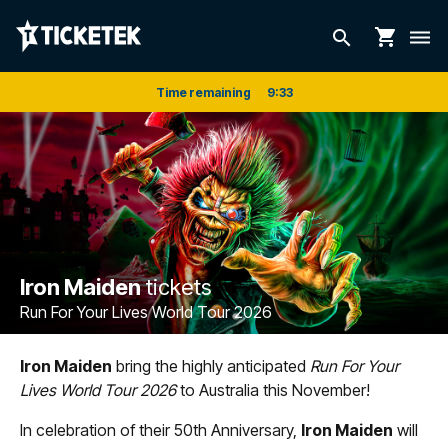
shopping_cart
search
dehaze
Time remaining
9
:
33
Iron Maiden
tickets
Run For Your Lives World Tour 2026
Iron Maiden
bring the highly anticipated
Run For Your
Lives World Tour 2026
to Australia this November!
In celebration of their 50th Anniversary,
Iron Maiden
will