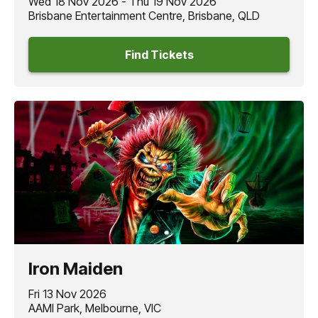
Wed 18 Nov 2026 - Thu 19 Nov 2026
Brisbane Entertainment Centre, Brisbane, QLD
Find Tickets
Iron Maiden
Fri 13 Nov 2026
AAMI Park, Melbourne, VIC