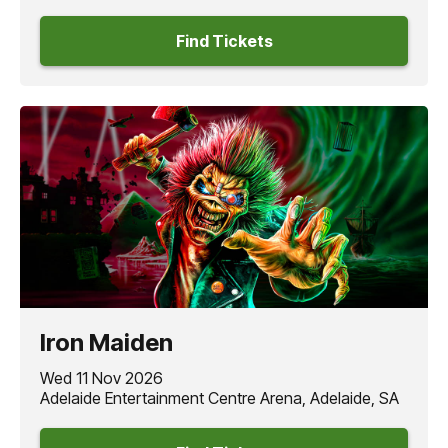
Find Tickets
Iron Maiden
Wed 11 Nov 2026
Adelaide Entertainment Centre Arena, Adelaide, SA