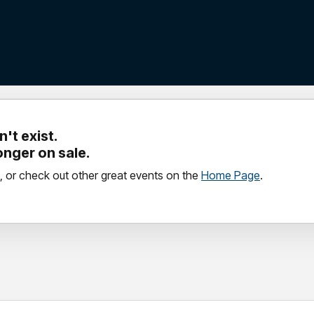
't exist.
longer on sale.
, or check out other great events on the
Home Page
.