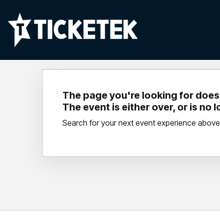
The page you're looking for doesn
The event is either over, or is no 
Search for your next event experience above