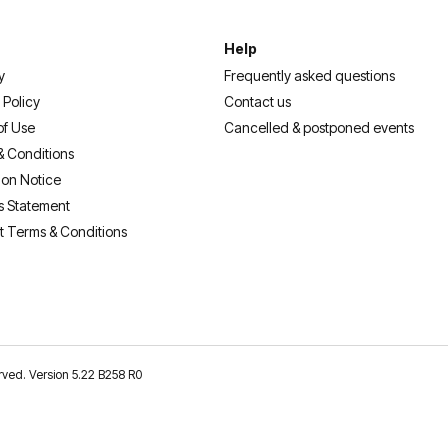
Help
y
Frequently asked questions
 Policy
Contact us
of Use
Cancelled & postponed events
& Conditions
ion Notice
s Statement
t Terms & Conditions
erved. Version 5.22 B258 R0