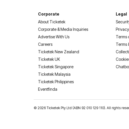
Corporate
Legal
About Ticketek
Securit
Corporate & Media Inquiries
Privacy
Advertise With Us
Terms 
Careers
Terms 
Ticketek New Zealand
Collect
Ticketek UK
Cookie
Ticketek Singapore
Chatbo
Ticketek Malaysia
Ticketek Philippines
(opens in a new tab)
Eventfinda
©
2026 Ticketek Pty Ltd (ABN 92 010 129 110). All rights res