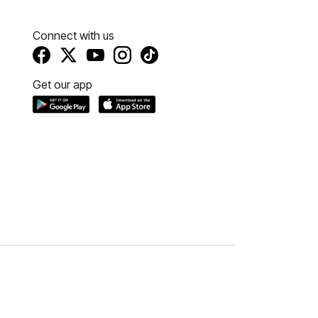
Connect with us
Get our app