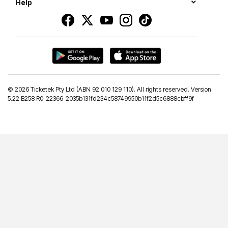
Help
©
2026 Ticketek Pty Ltd (ABN 92 010 129 110). All rights reserved. Version
5.22 B258 R0-22366-2035b131fd234c58749950b11f2d5c6888cbff9f