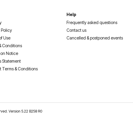
Help
y
Frequently asked questions
 Policy
Contact us
of Use
Cancelled & postponed events
& Conditions
ion Notice
s Statement
t Terms & Conditions
erved. Version 5.22 B258 R0