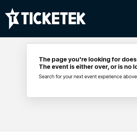
The page you're looking for doesn
The event is either over, or is no 
Search for your next event experience above