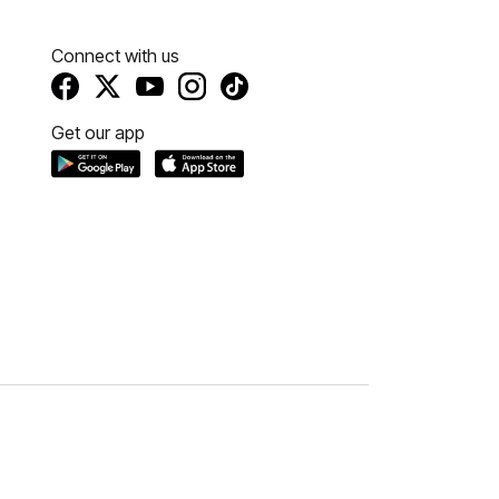
Connect with us
Get our app