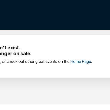
't exist.
longer on sale.
, or check out other great events on the
Home Page
.