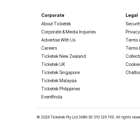
Corporate
Legal
About Ticketek
Securit
Corporate & Media Inquiries
Privacy
Advertise With Us
Terms 
Careers
Terms 
Ticketek New Zealand
Collect
Ticketek UK
Cookie
Ticketek Singapore
Chatbo
Ticketek Malaysia
Ticketek Philippines
(opens in a new tab)
Eventfinda
©
2026 Ticketek Pty Ltd (ABN 92 010 129 110). All rights res